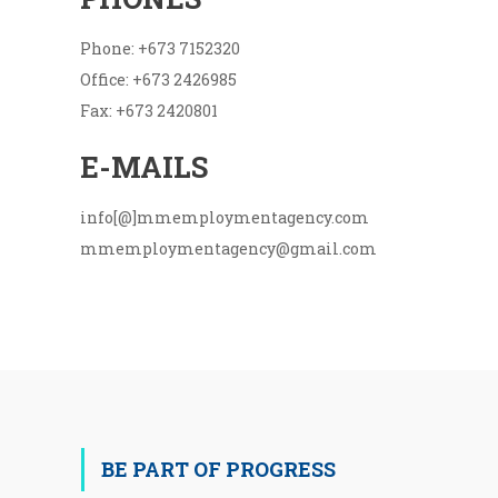
Phone: +673 7152320
Office: +673 2426985
Fax: +673 2420801
E-MAILS
info[@]mmemploymentagency.com
mmemploymentagency@gmail.com
BE PART OF PROGRESS