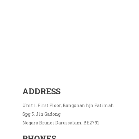
ADDRESS
Unit 1, First Floor, Bangunan hjh Fatimah
Spg 5, Jln Gadong
Negara Brunei Darussalam, BE2791
PHONES