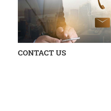
CONTACT US