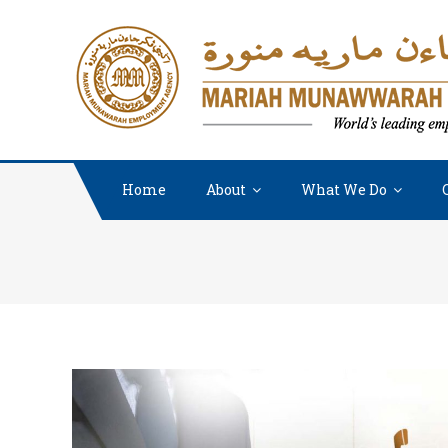
Home
About
What We Do