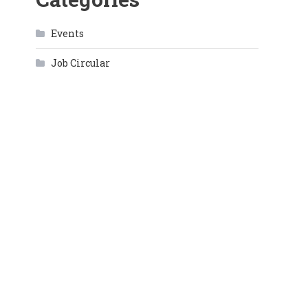
Events
Job Circular