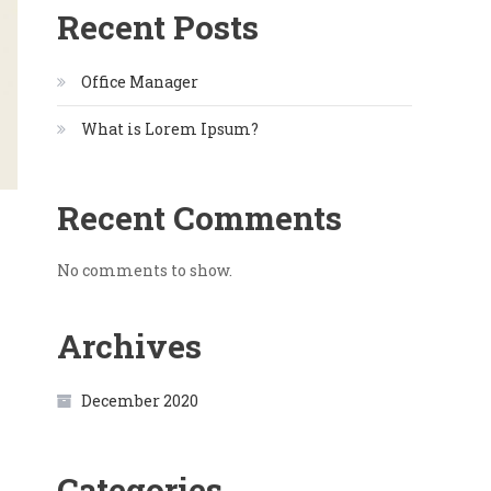
Recent Posts
Office Manager
What is Lorem Ipsum?
Recent Comments
No comments to show.
Archives
December 2020
Categories