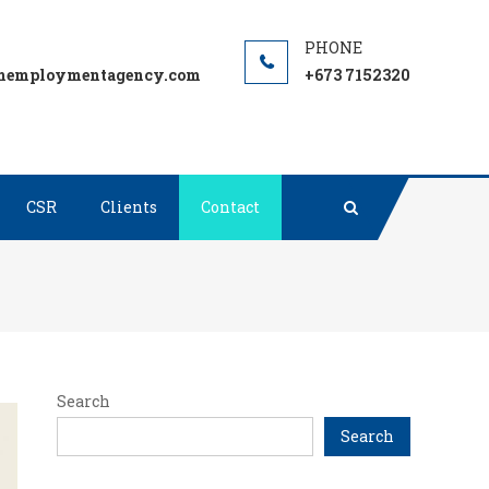
employmentagency.com
+673 7152320
CSR
Clients
Contact
Search
Search