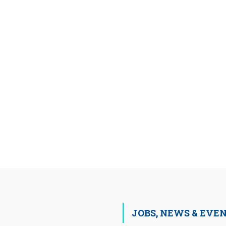
JOBS, NEWS & EVE